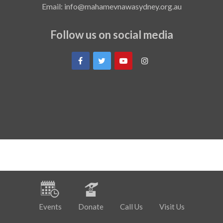
Email: info@mahamevnawasydney.org.au
Follow us on social media
Events
Donate
Call Us
Visit Us