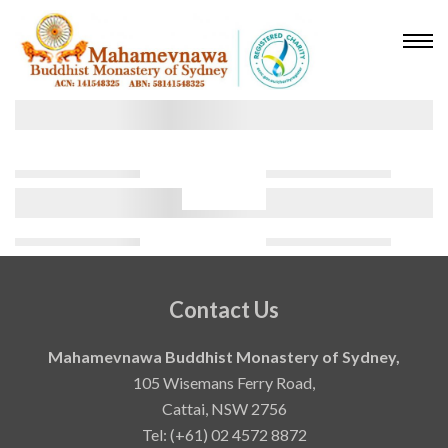
Contact Us
Mahamevnawa Buddhist Monastery of Sydney,
105 Wisemans Ferry Road,
Cattai, NSW 2756
Tel: (+61) 02 4572 8872