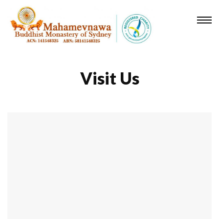
Visit Us