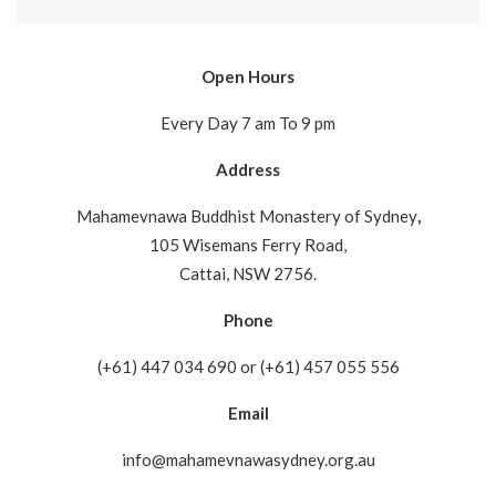
Open Hours
Every Day 7 am To 9 pm
Address
Mahamevnawa Buddhist Monastery of Sydney
,
105 Wisemans Ferry Road,
Cattai, NSW 2756.
Phone
(+61) 447 034 690 or (+61) 457 055 556
Email
info@mahamevnawasydney.org.au