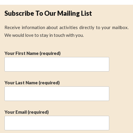
Subscribe To Our Mailing List
Receive information about activities directly to your mailbox.
We would love to stay in touch with you.
Your First Name (required)
Your Last Name (required)
Your Email (required)