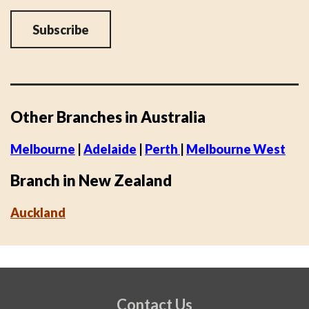
Other Branches in Australia
Melbourne
|
Adelaide
|
Perth
|
Melbourne West
Branch in New Zealand
Auckland
Contact Us